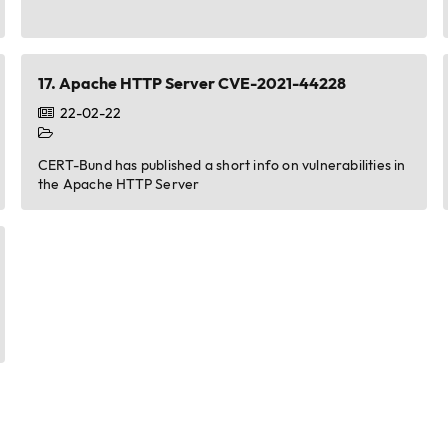
17.
Apache HTTP Server CVE-2021-44228
22-02-22
CERT-Bund has published a short info on vulnerabilities in
the Apache HTTP Server