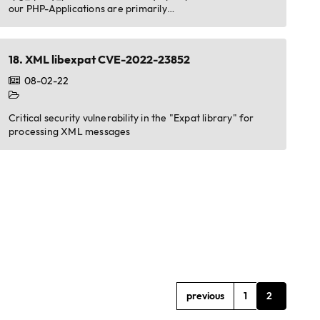
our PHP-Applications are primarily…
18.
XML libexpat CVE-2022-23852
08-02-22
Critical security vulnerability in the "Expat library" for
processing XML messages
previous
1
2