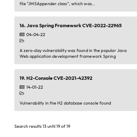
file “JMSAppender.class”, which was…
16.
Java Spring Framework CVE-2022-22965
04-04-22
A zero-day vulnerability was found in the popular Java
Web application development framework Spring
19.
H2-Console CVE-2021-42392
14-01-22
Vulnerability in the H2 database console found
Search results 13 until 19 of 19