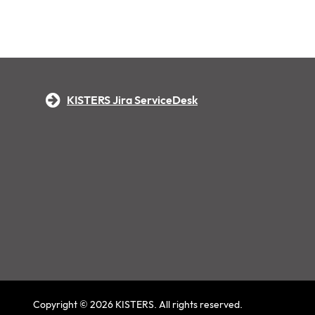
KISTERS Jira ServiceDesk
Copyright © 2026 KISTERS. All rights reserved.