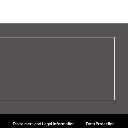
Disclaimers and Legal Information
Data Protection