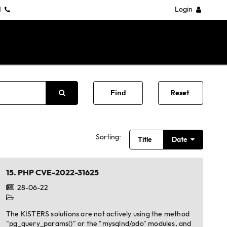
1
Login
Reset
Sorting:
Title
Date
15.
PHP CVE-2022-31625
28-06-22
The KISTERS solutions are not actively using the method
"pg_query_params()" or the "mysqlnd/pdo" modules, and