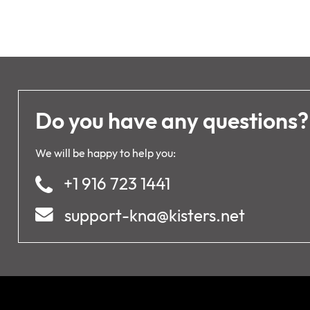
Do you have any questions?
We will be happy to help you:
+1 916 723 1441
support-kna@kisters.net