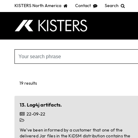
KISTERS North America
Contact
Search
Skip
to
main
content
19 results
13.
Log4j artifacts.
22-09-22
We’ve been informed by a customer that one of the
delivered Jar files in the KiDSM distribution contains the