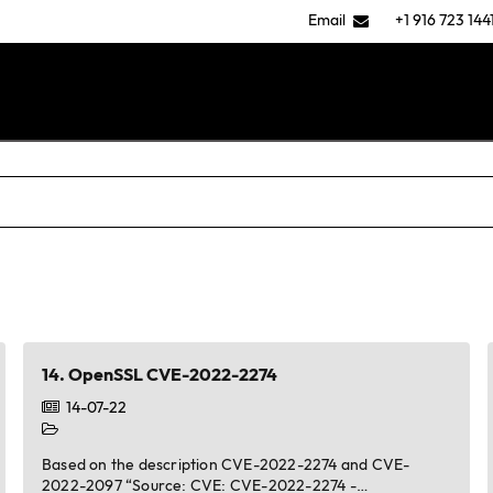
Email
+1 916 723 144
14.
OpenSSL CVE-2022-2274
14-07-22
Based on the description CVE-2022-2274 and CVE-
2022-2097 “Source: CVE: CVE-2022-2274 -…